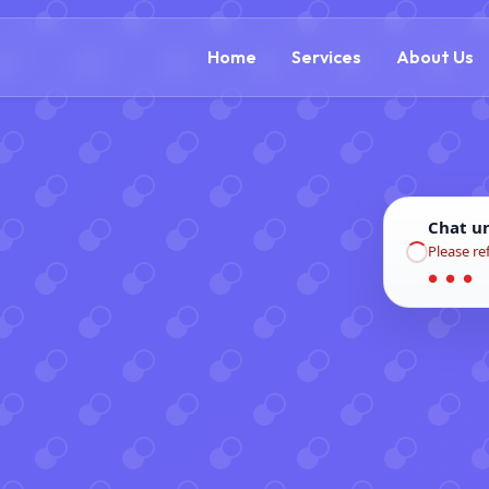
(888) 305-5521
c
Home
Services
About Us
Chat u
Please re
● ● ●