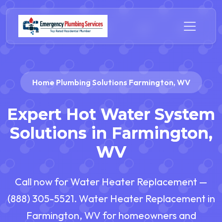
Home Plumbing Solutions Farmington, WV
Expert Hot Water System
Solutions in Farmington,
WV
Call now for Water Heater Replacement —
(888) 305-5521. Water Heater Replacement in
Farmington, WV for homeowners and