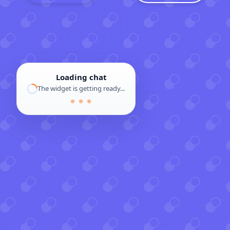
Loading chat
The widget is getting ready...
● ● ●