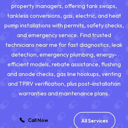
property managers, offering tank swaps,
tankless conversions, gas, electric, and heat
pump installations with permits, safety checks,
and emergency service. Find trusted
technicians near me for fast diagnostics, leak
detection, emergency plumbing, energy-
efficient models, rebate assistance, flushing
and anode checks, gas line hookups, venting
and TPRV verification, plus post-installation
warranties and maintenance plans.
Call Now
All Services