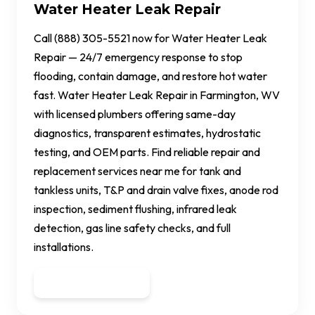
Water Heater Leak Repair
Call (888) 305-5521 now for Water Heater Leak
Repair — 24/7 emergency response to stop
flooding, contain damage, and restore hot water
fast. Water Heater Leak Repair in Farmington, WV
with licensed plumbers offering same-day
diagnostics, transparent estimates, hydrostatic
testing, and OEM parts. Find reliable repair and
replacement services near me for tank and
tankless units, T&P and drain valve fixes, anode rod
inspection, sediment flushing, infrared leak
detection, gas line safety checks, and full
installations.
Get a Quote