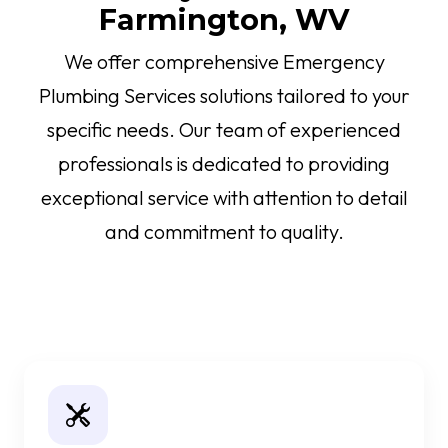
Farmington, WV
We offer comprehensive Emergency
Plumbing Services solutions tailored to your
specific needs. Our team of experienced
professionals is dedicated to providing
exceptional service with attention to detail
and commitment to quality.