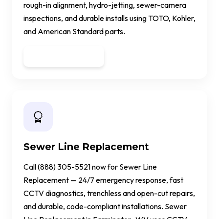
rough-in alignment, hydro-jetting, sewer-camera
inspections, and durable installs using TOTO, Kohler,
and American Standard parts.
Get a Quote
Sewer Line Replacement
Call (888) 305-5521 now for Sewer Line
Replacement — 24/7 emergency response, fast
CCTV diagnostics, trenchless and open-cut repairs,
and durable, code-compliant installations. Sewer