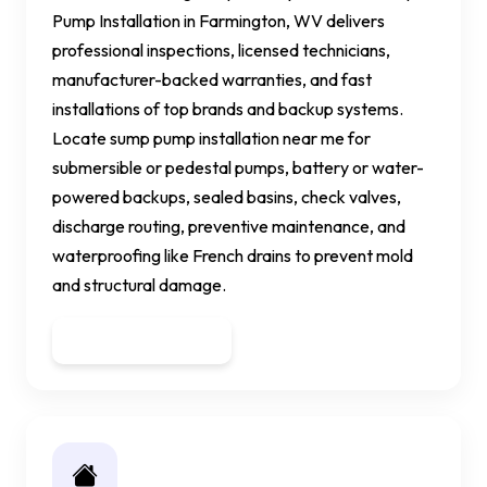
Pump Installation in Farmington, WV delivers
professional inspections, licensed technicians,
manufacturer-backed warranties, and fast
installations of top brands and backup systems.
Locate sump pump installation near me for
submersible or pedestal pumps, battery or water-
powered backups, sealed basins, check valves,
discharge routing, preventive maintenance, and
waterproofing like French drains to prevent mold
and structural damage.
Get a Quote