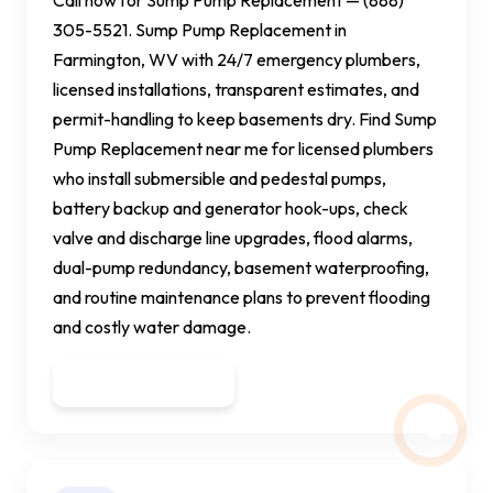
305-5521. Sump Pump Replacement in
Farmington, WV with 24/7 emergency plumbers,
licensed installations, transparent estimates, and
permit-handling to keep basements dry. Find Sump
Pump Replacement near me for licensed plumbers
who install submersible and pedestal pumps,
battery backup and generator hook-ups, check
valve and discharge line upgrades, flood alarms,
dual-pump redundancy, basement waterproofing,
and routine maintenance plans to prevent flooding
and costly water damage.
Get a Quote