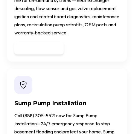
me for on-demand systems — heat exchanger
descaling, flow sensor and gas valve replacement,
ignition and control board diagnostics, maintenance
plans, recirculation pump retrofits, OEM parts and
warranty-backed service.
Get a Quote
Sump Pump Installation
Call (888) 305-5521 now for Sump Pump
Installation—24/7 emergency response to stop
basement flooding and protect your home. Sump