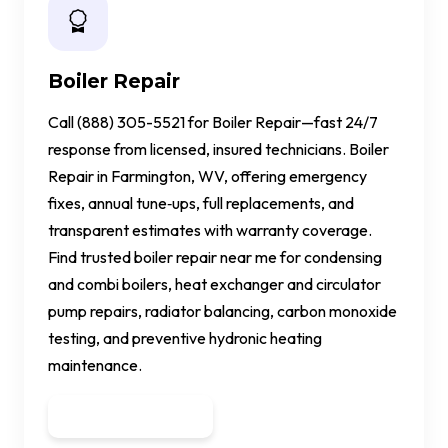
Boiler Repair
Call (888) 305-5521 for Boiler Repair—fast 24/7
response from licensed, insured technicians. Boiler
Repair in Farmington, WV, offering emergency
fixes, annual tune‑ups, full replacements, and
transparent estimates with warranty coverage.
Find trusted boiler repair near me for condensing
and combi boilers, heat exchanger and circulator
pump repairs, radiator balancing, carbon monoxide
testing, and preventive hydronic heating
maintenance.
Get a Quote