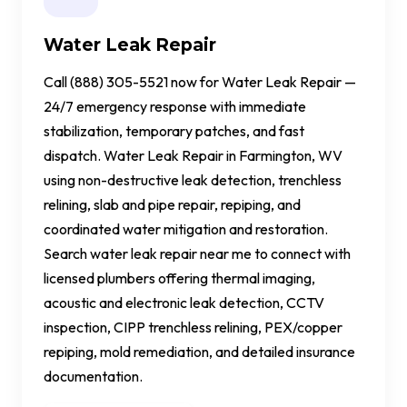
Water Leak Repair
Call (888) 305-5521 now for Water Leak Repair —
24/7 emergency response with immediate
stabilization, temporary patches, and fast
dispatch. Water Leak Repair in Farmington, WV
using non-destructive leak detection, trenchless
relining, slab and pipe repair, repiping, and
coordinated water mitigation and restoration.
Search water leak repair near me to connect with
licensed plumbers offering thermal imaging,
acoustic and electronic leak detection, CCTV
inspection, CIPP trenchless relining, PEX/copper
repiping, mold remediation, and detailed insurance
documentation.