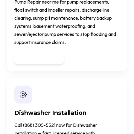
Pump Repair near me for pump replacements,
float switch and impeller repairs, discharge line
clearing, sump pit maintenance, battery backup
systems, basement waterproofing, and
sewer/ejector pump services to stop flooding and
support insurance claims.
Get a Quote
Dishwasher Installation
Call (888) 305-5521 now for Dishwasher
Installation — fast, licensed service with