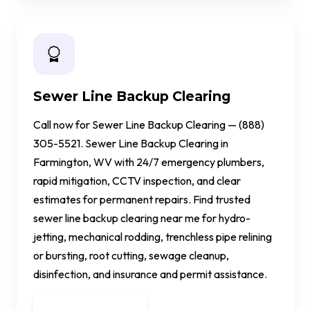
Sewer Line Backup Clearing
Call now for Sewer Line Backup Clearing — (888)
305-5521. Sewer Line Backup Clearing in
Farmington, WV with 24/7 emergency plumbers,
rapid mitigation, CCTV inspection, and clear
estimates for permanent repairs. Find trusted
sewer line backup clearing near me for hydro-
jetting, mechanical rodding, trenchless pipe relining
or bursting, root cutting, sewage cleanup,
disinfection, and insurance and permit assistance.
Get a Quote