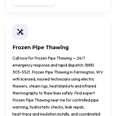
Frozen Pipe Thawing
Call now for Frozen Pipe Thawing — 24/7
emergency response and rapid dispatch: (888)
305-5521. Frozen Pipe Thawing in Farmington, WV
with licensed, insured technicians using electric
thawers, steam rigs, heat blankets and infrared
thermography to thaw lines safely. Find expert
Frozen Pipe Thawing near me for controlled pipe
warming, hydrostatic checks, leak repair,
heat‑trace and insulation installs, and coordinated