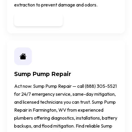
extraction to prevent damage and odors.
Get a Quote
Sump Pump Repair
Act now: Sump Pump Repair — call (888) 305-5521
for 24/7 emergency service, same-day mitigation,
and licensed technicians you can trust. Sump Pump
Repair in Farmington, WV from experienced
plumbers offering diagnostics, installations, battery
backups, and flood mitigation. Find reliable Sump