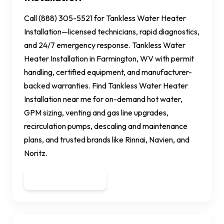
Call (888) 305-5521 for Tankless Water Heater
Installation—licensed technicians, rapid diagnostics,
and 24/7 emergency response. Tankless Water
Heater Installation in Farmington, WV with permit
handling, certified equipment, and manufacturer-
backed warranties. Find Tankless Water Heater
Installation near me for on-demand hot water,
GPM sizing, venting and gas line upgrades,
recirculation pumps, descaling and maintenance
plans, and trusted brands like Rinnai, Navien, and
Noritz.
Get a Quote