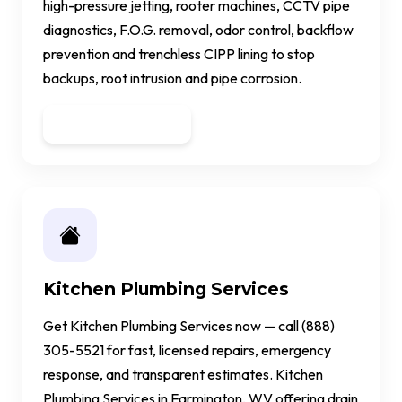
high-pressure jetting, rooter machines, CCTV pipe
diagnostics, F.O.G. removal, odor control, backflow
prevention and trenchless CIPP lining to stop
backups, root intrusion and pipe corrosion.
Get a Quote
Kitchen Plumbing Services
Get Kitchen Plumbing Services now — call (888)
305-5521 for fast, licensed repairs, emergency
response, and transparent estimates. Kitchen
Plumbing Services in Farmington, WV offering drain