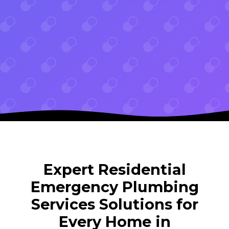
Expert Residential
Emergency Plumbing
Services Solutions for
Every Home in