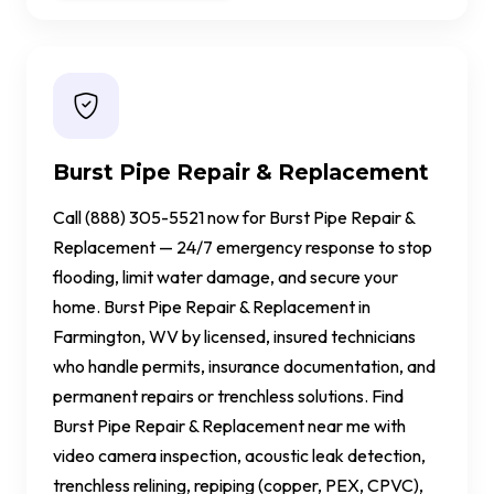
Burst Pipe Repair & Replacement
Call (888) 305-5521 now for Burst Pipe Repair &
Replacement — 24/7 emergency response to stop
flooding, limit water damage, and secure your
home. Burst Pipe Repair & Replacement in
Farmington, WV by licensed, insured technicians
who handle permits, insurance documentation, and
permanent repairs or trenchless solutions. Find
Burst Pipe Repair & Replacement near me with
video camera inspection, acoustic leak detection,
trenchless relining, repiping (copper, PEX, CPVC),