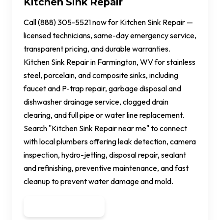
Kitchen Sink Repair
Call (888) 305-5521 now for Kitchen Sink Repair —
licensed technicians, same-day emergency service,
transparent pricing, and durable warranties.
Kitchen Sink Repair in Farmington, WV for stainless
steel, porcelain, and composite sinks, including
faucet and P-trap repair, garbage disposal and
dishwasher drainage service, clogged drain
clearing, and full pipe or water line replacement.
Search "Kitchen Sink Repair near me" to connect
with local plumbers offering leak detection, camera
inspection, hydro-jetting, disposal repair, sealant
and refinishing, preventive maintenance, and fast
cleanup to prevent water damage and mold.
Get a Quote