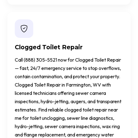
Clogged Toilet Repair
Call (888) 305-5521 now for Clogged Toilet Repair
— fast, 24/7 emergency service to stop overflows,
contain contamination, and protect your property.
Clogged Toilet Repair in Farmington, WV with
licensed technicians offering sewer camera
inspections, hydro-jetting, augers, and transparent
estimates. Find reliable clogged toilet repair near
me for toilet unclogging, sewer line diagnostics,
hydro-jetting, sewer camera inspections, wax ring
and flange replacement, and emergency water