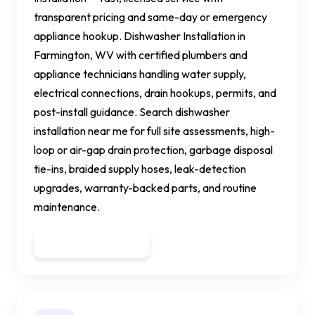
transparent pricing and same-day or emergency
appliance hookup. Dishwasher Installation in
Farmington, WV with certified plumbers and
appliance technicians handling water supply,
electrical connections, drain hookups, permits, and
post-install guidance. Search dishwasher
installation near me for full site assessments, high-
loop or air-gap drain protection, garbage disposal
tie-ins, braided supply hoses, leak-detection
upgrades, warranty-backed parts, and routine
maintenance.
Get a Quote