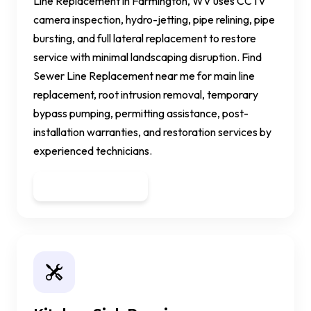
Line Replacement in Farmington, WV uses CCTV
camera inspection, hydro-jetting, pipe relining, pipe
bursting, and full lateral replacement to restore
service with minimal landscaping disruption. Find
Sewer Line Replacement near me for main line
replacement, root intrusion removal, temporary
bypass pumping, permitting assistance, post-
installation warranties, and restoration services by
experienced technicians.
Get a Quote