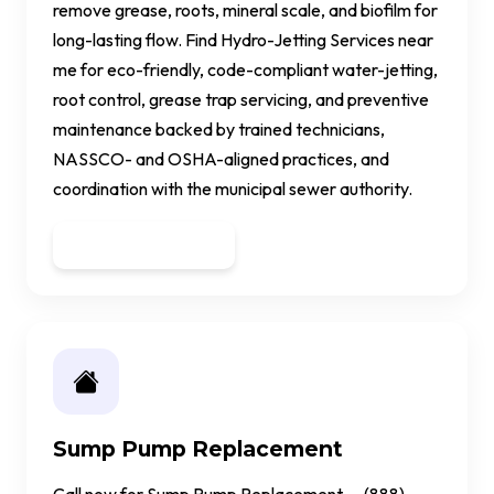
remove grease, roots, mineral scale, and biofilm for
long-lasting flow. Find Hydro-Jetting Services near
me for eco-friendly, code-compliant water-jetting,
root control, grease trap servicing, and preventive
maintenance backed by trained technicians,
NASSCO- and OSHA-aligned practices, and
coordination with the municipal sewer authority.
Get a Quote
Sump Pump Replacement
Call now for Sump Pump Replacement — (888)