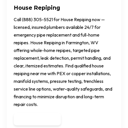
House Repiping
Call (888) 305-5521 for House Repiping now —
licensed, insured plumbers available 24/7 for
emergency pipe replacement and full-home
repipes. House Repiping in Farmington, WV
offering whole-home repipes, targeted pipe
replacement, leak detection, permit handling, and
clear, itemized estimates. Find qualified house
repiping near me with PEX or copper installations,
manifold systems, pressure testing, trenchless
service line options, water-quality safeguards, and
financing to minimize disruption and long-term
repair costs.
Get a Quote