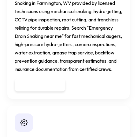
Snaking in Farmington, WV provided by licensed
technicians using mechanical snaking, hydro-jetting,
CCTV pipe inspection, root cutting, and trenchless
relining for durable repairs. Search "Emergency
Drain Snaking near me" for fast mechanical augers,
high-pressure hydro-jetters, camera inspections,
water extraction, grease trap service, backflow
prevention guidance, transparent estimates, and
insurance documentation from certified crews.
Get a Quote