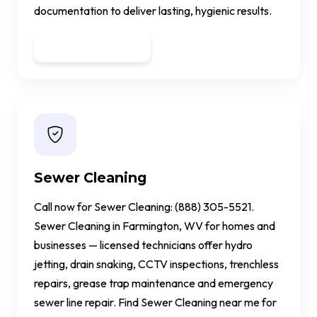
documentation to deliver lasting, hygienic results.
Get a Quote
Sewer Cleaning
Call now for Sewer Cleaning: (888) 305-5521.
Sewer Cleaning in Farmington, WV for homes and
businesses — licensed technicians offer hydro
jetting, drain snaking, CCTV inspections, trenchless
repairs, grease trap maintenance and emergency
sewer line repair. Find Sewer Cleaning near me for