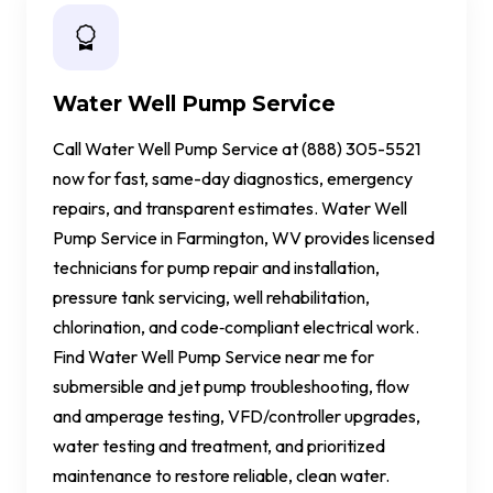
Water Well Pump Service
Call Water Well Pump Service at (888) 305-5521
now for fast, same-day diagnostics, emergency
repairs, and transparent estimates. Water Well
Pump Service in Farmington, WV provides licensed
technicians for pump repair and installation,
pressure tank servicing, well rehabilitation,
chlorination, and code‑compliant electrical work.
Find Water Well Pump Service near me for
submersible and jet pump troubleshooting, flow
and amperage testing, VFD/controller upgrades,
water testing and treatment, and prioritized
maintenance to restore reliable, clean water.