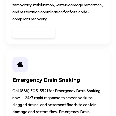
temporary stabilization, water-damage mitigation,
and restoration coordination for fast, code-
compliant recovery.
Get a Quote
Emergency Drain Snaking
Call (888) 305-5521 for Emergency Drain Snaking
now — 24/7 rapid response to sewer backups,
clogged drains, and basement floods to contain
damage and restore flow. Emergency Drain