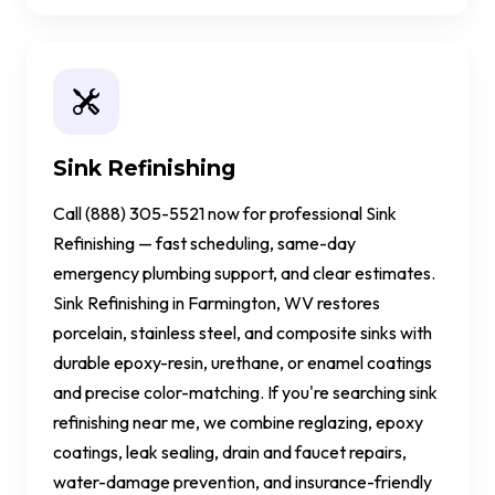
Sink Refinishing
Call (888) 305-5521 now for professional Sink
Refinishing — fast scheduling, same-day
emergency plumbing support, and clear estimates.
Sink Refinishing in Farmington, WV restores
porcelain, stainless steel, and composite sinks with
durable epoxy-resin, urethane, or enamel coatings
and precise color-matching. If you're searching sink
refinishing near me, we combine reglazing, epoxy
coatings, leak sealing, drain and faucet repairs,
water-damage prevention, and insurance-friendly