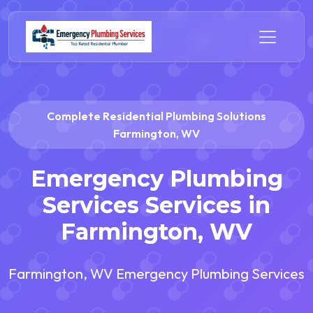
Complete Residential Plumbing Solutions
Farmington, WV
Emergency Plumbing
Services Services in
Farmington, WV
Farmington, WV Emergency Plumbing Services