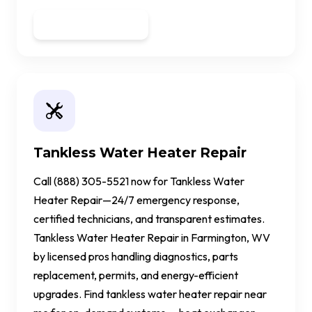
Get a Quote
Tankless Water Heater Repair
Call (888) 305-5521 now for Tankless Water
Heater Repair—24/7 emergency response,
certified technicians, and transparent estimates.
Tankless Water Heater Repair in Farmington, WV
by licensed pros handling diagnostics, parts
replacement, permits, and energy-efficient
upgrades. Find tankless water heater repair near