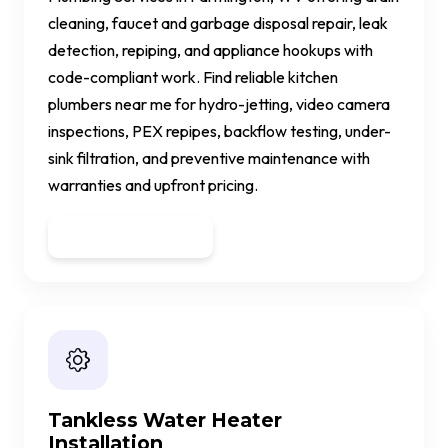
cleaning, faucet and garbage disposal repair, leak
detection, repiping, and appliance hookups with
code-compliant work. Find reliable kitchen
plumbers near me for hydro-jetting, video camera
inspections, PEX repipes, backflow testing, under-
sink filtration, and preventive maintenance with
warranties and upfront pricing.
Get a Quote
Tankless Water Heater
Installation