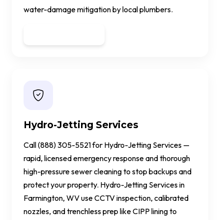
water-damage mitigation by local plumbers.
Get a Quote
Hydro-Jetting Services
Call (888) 305-5521 for Hydro-Jetting Services —
rapid, licensed emergency response and thorough
high-pressure sewer cleaning to stop backups and
protect your property. Hydro-Jetting Services in
Farmington, WV use CCTV inspection, calibrated
nozzles, and trenchless prep like CIPP lining to