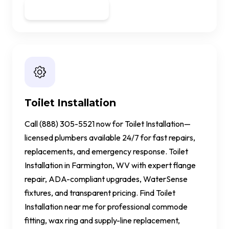
Get a Quote
Toilet Installation
Call (888) 305-5521 now for Toilet Installation—
licensed plumbers available 24/7 for fast repairs,
replacements, and emergency response. Toilet
Installation in Farmington, WV with expert flange
repair, ADA-compliant upgrades, WaterSense
fixtures, and transparent pricing. Find Toilet
Installation near me for professional commode
fitting, wax ring and supply-line replacement,