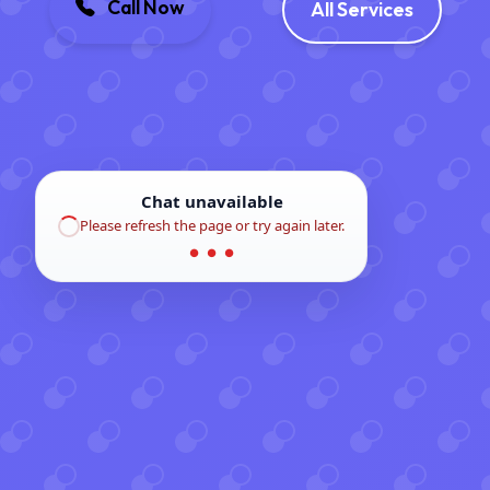
Call Now
All Services
Chat unavailable
Please refresh the page or try again later.
● ● ●