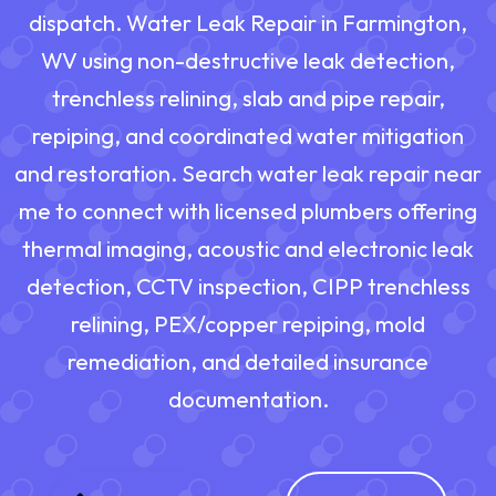
dispatch. Water Leak Repair in Farmington,
WV using non-destructive leak detection,
trenchless relining, slab and pipe repair,
repiping, and coordinated water mitigation
and restoration. Search water leak repair near
me to connect with licensed plumbers offering
thermal imaging, acoustic and electronic leak
detection, CCTV inspection, CIPP trenchless
relining, PEX/copper repiping, mold
remediation, and detailed insurance
documentation.