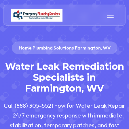
Home Plumbing Solutions Farmington, WV
Water Leak Remediation
Specialists in
Farmington, WV
Call (888) 305-5521 now for Water Leak Repair
— 24/7 emergency response with immediate
stabilization, temporary patches, and fast