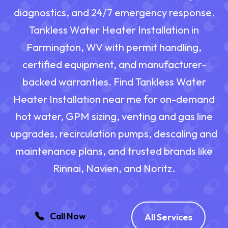
diagnostics, and 24/7 emergency response.
Tankless Water Heater Installation in
Farmington, WV with permit handling,
certified equipment, and manufacturer-
backed warranties. Find Tankless Water
Heater Installation near me for on-demand
hot water, GPM sizing, venting and gas line
upgrades, recirculation pumps, descaling and
maintenance plans, and trusted brands like
Rinnai, Navien, and Noritz.
Call Now
All Services