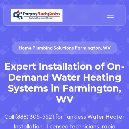
Home Plumbing Solutions Farmington, WV
Expert Installation of On-
Demand Water Heating
Systems in Farmington,
WV
Call (888) 305-5521 for Tankless Water Heater
Installation—licensed technicians, rapid