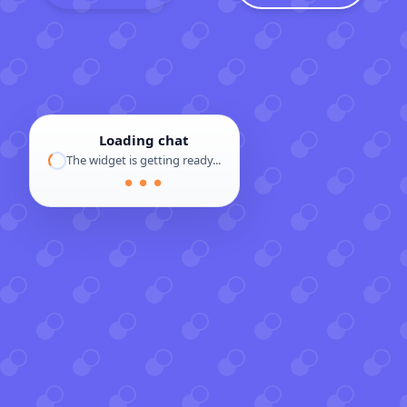
Loading chat
The widget is getting ready...
● ● ●