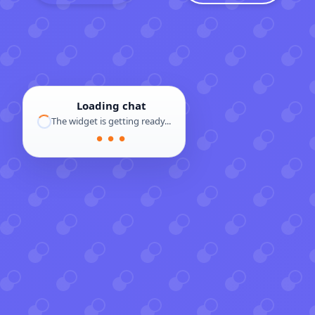
Loading chat
The widget is getting ready...
● ● ●