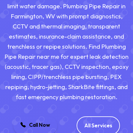
limit water damage. Plumbing Pipe Repair in
Farmington, WV with prompt diagnostics,
CCTV and thermal imaging, transparent
estimates, insurance-claim assistance, and
trenchless or repipe solutions. Find Plumbing
Pipe Repair near me for expert leak detection
(acoustic, tracer gas), CCTV inspection, epoxy
lining, CIPP/trenchless pipe bursting, PEX
repiping, hydro-jetting, SharkBite fittings, and
fast emergency plumbing restoration.
Call Now
All Services