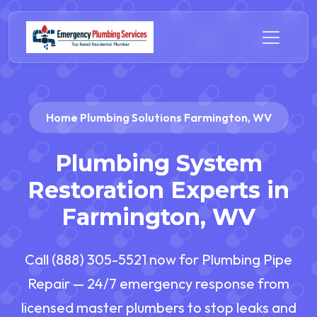
Home Plumbing Solutions Farmington, WV
Plumbing System
Restoration Experts in
Farmington, WV
Call (888) 305-5521 now for Plumbing Pipe
Repair — 24/7 emergency response from
licensed master plumbers to stop leaks and