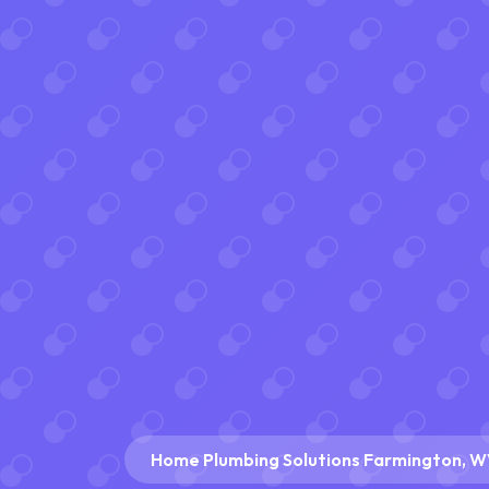
Home Plumbing Solutions Farmington, 