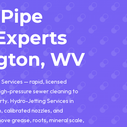
 Pipe
Experts
ngton, WV
 Services — rapid, licensed
gh-pressure sewer cleaning to
ty. Hydro-Jetting Services in
 calibrated nozzles, and
move grease, roots, mineral scale,