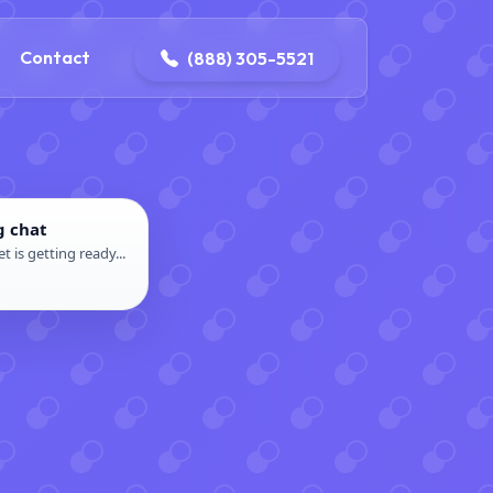
ontact@iconplumbingmansfield.com
Contact
(888) 305-5521
g chat
t is getting ready...