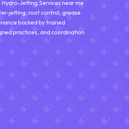
nd Hydro-Jetting Services near me
er-jetting, root control, grease
tenance backed by trained
ned practices, and coordination