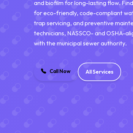
and biofilm for long-lasting flow. Fi
for eco-friendly, code-compliant wat
trap servicing, and preventive main
technicians, NASSCO- and OSHA-alig
with the municipal sewer authority.
Call Now
All Services