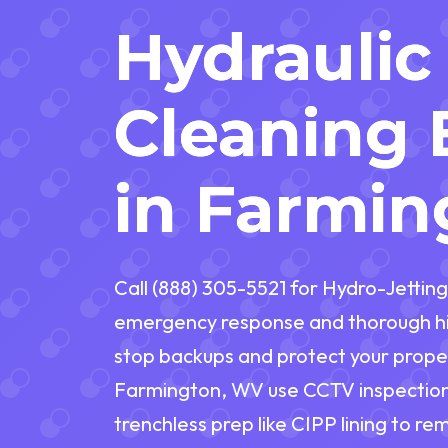
Hydraulic
Cleaning 
in Farmi
Call (888) 305-5521 for Hydro-Jetting
emergency response and thorough hi
stop backups and protect your proper
Farmington, WV use CCTV inspection,
trenchless prep like CIPP lining to re