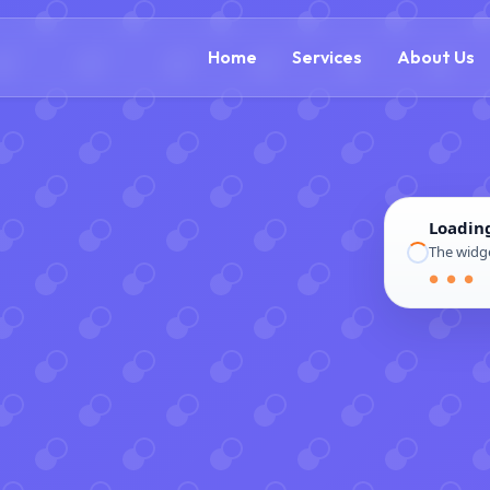
(888) 305-5521
c
Home
Services
About Us
Loadin
The widge
● ● ●